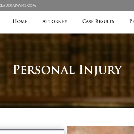
laudiapayne.com
Home
Attorney
Case Results
P
Personal Injury