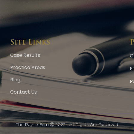
Site Links
Case Results
C
Practice Areas
F
Blog
P
Contact Us
The Payne Firm Ⓒ 2022 - All Rights Are Reserved