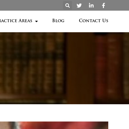
ractice Areas
Blog
Contact Us