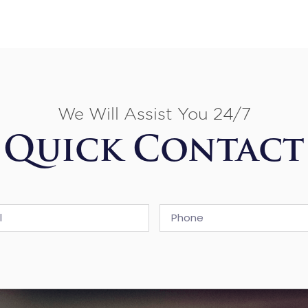
We Will Assist You 24/7
Quick Contact