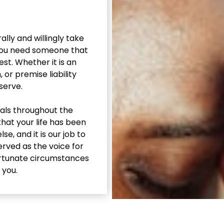
lly and willingly take
 You need someone that
st. Whether it is an
or premise liability
 serve.
uals throughout the
that your life has been
, and it is our job to
rved as the voice for
ortunate circumstances
 you.