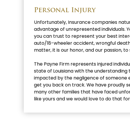
Personal Injury
Unfortunately, Insurance companies natura
advantage of unrepresented individuals.
you can trust to represent your best intere
auto/18-wheeler accident, wrongful death, 
matter, it is our honor, and our passion, to
The Payne Firm represents injured individ
state of Louisiana with the understanding 
impacted by the negligence of someone else
get you back on track. We have proudly se
many other families that have faced unf
like yours and we would love to do that for