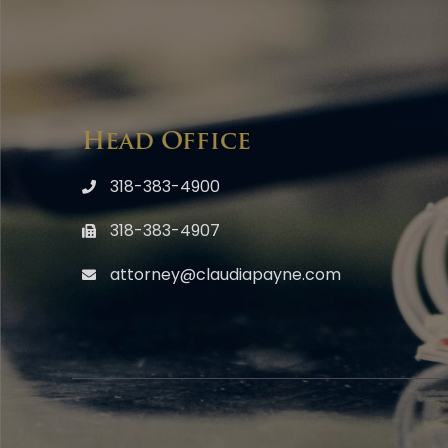
Head Office
318-383-4900
318-383-4907
attorney@claudiapayne.com