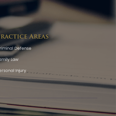
Practice Areas
riminal Defense
amily Law
ersonal Injury