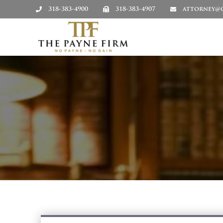
318-383-4900
318-383-4907
attorney@c