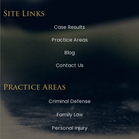
Site Links
Case Results
Practice Areas
Blog
Contact Us
Practice Areas
Criminal Defense
Family Law
Personal Injury