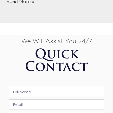
Read More »
We Will Assist You 24/7
Quick
Contact