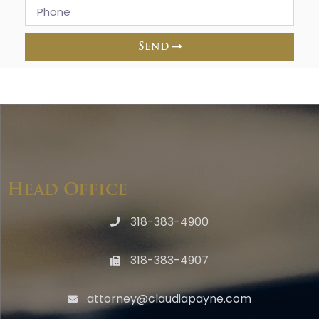
Send
Head Office
318-383-4900
318-383-4907
attorney@claudiapayne.com