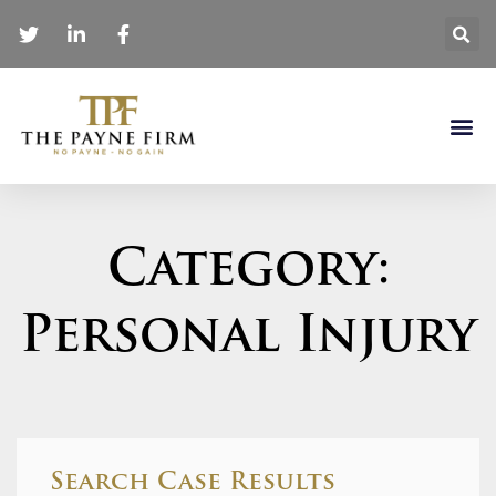
Category:
Personal Injury
Search Case Results