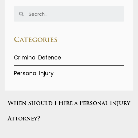
Categories
Criminal Defence
Personal Injury
When Should I Hire a Personal Injury
Attorney?