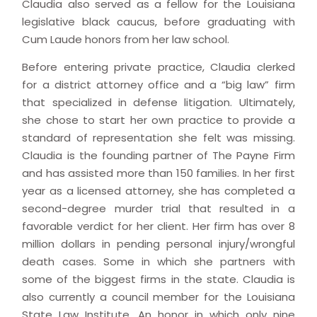
Claudia also served as a fellow for the Louisiana
legislative black caucus, before graduating with
Cum Laude honors from her law school.
Before entering private practice, Claudia clerked
for a district attorney office and a “big law” firm
that specialized in defense litigation. Ultimately,
she chose to start her own practice to provide a
standard of representation she felt was missing.
Claudia is the founding partner of The Payne Firm
and has assisted more than 150 families. In her first
year as a licensed attorney, she has completed a
second-degree murder trial that resulted in a
favorable verdict for her client. Her firm has over 8
million dollars in pending personal injury/wrongful
death cases. Some in which she partners with
some of the biggest firms in the state. Claudia is
also currently a council member for the Louisiana
State Law Institute. An honor in which only nine