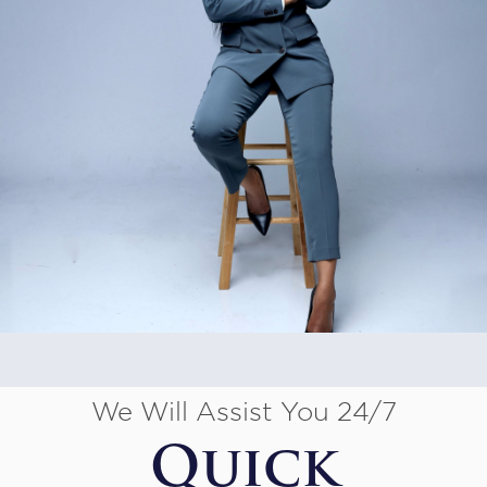
We Will Assist You 24/7
Quick