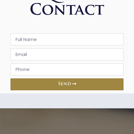
Contact
Send