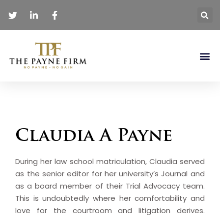
Claudia A Payne
During her law school matriculation, Claudia served
as the senior editor for her university’s Journal and
as a board member of their Trial Advocacy team.
This is undoubtedly where her comfortability and
love for the courtroom and litigation derives.