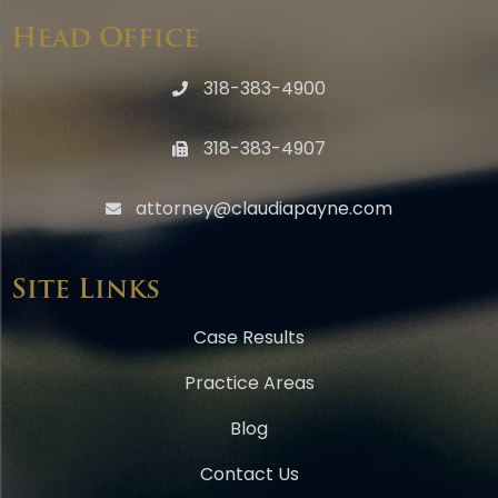
Head Office
318-383-4900
318-383-4907
attorney@claudiapayne.com
Site Links
Case Results
Practice Areas
Blog
Contact Us