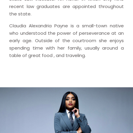
recent law graduates are appointed throughout
the state.
Claudia Alexandria Payne is a small-town native
who understood the power of perseverance at an
early age. Outside of the courtroom she enjoys
spending time with her family, usually around a
table of great food , and traveling.